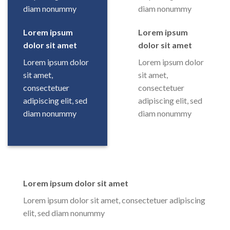
diam nonummy
diam nonummy
Lorem ipsum
Lorem ipsum
dolor sit amet
dolor sit amet
Lorem ipsum dolor
Lorem ipsum dolor
sit amet,
sit amet,
consectetuer
consectetuer
adipiscing elit, sed
adipiscing elit, sed
diam nonummy
diam nonummy
Lorem ipsum dolor sit amet
Lorem ipsum dolor sit amet, consectetuer adipiscing
elit, sed diam nonummy