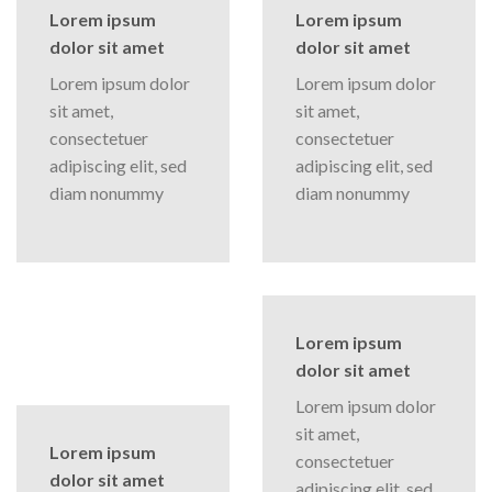
Lorem ipsum
Lorem ipsum
dolor sit amet
dolor sit amet
Lorem ipsum dolor
Lorem ipsum dolor
sit amet,
sit amet,
consectetuer
consectetuer
adipiscing elit, sed
adipiscing elit, sed
diam nonummy
diam nonummy
Lorem ipsum
dolor sit amet
Lorem ipsum dolor
sit amet,
Lorem ipsum
consectetuer
dolor sit amet
adipiscing elit, sed