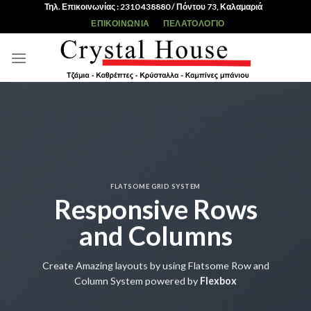
Skip
Τηλ. Επικοινωνίας : 2310 438880 / Πόντου 73, Καλαμαριά
to
ΕΠΙΚΟΙΝΩΝΊΑ
ΠΕΛΑΤΟΛΌΓΙΟ
content
FLATSOME GRID SYSTEM
Responsive Rows
and Columns
Create Amazing layouts by using Flatsome Row and
Column System powered by
Flexbox