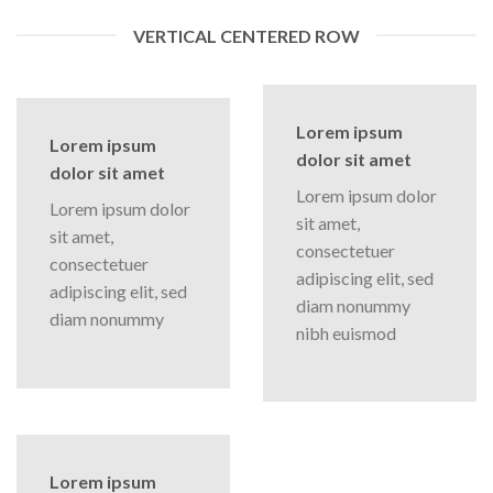
VERTICAL CENTERED ROW
Lorem ipsum
Lorem ipsum
dolor sit amet
dolor sit amet
Lorem ipsum dolor
Lorem ipsum dolor
sit amet,
sit amet,
consectetuer
consectetuer
adipiscing elit, sed
adipiscing elit, sed
diam nonummy
diam nonummy
nibh euismod
Lorem ipsum