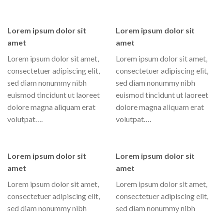
Lorem ipsum dolor sit
Lorem ipsum dolor sit
amet
amet
Lorem ipsum dolor sit amet,
Lorem ipsum dolor sit amet,
consectetuer adipiscing elit,
consectetuer adipiscing elit,
sed diam nonummy nibh
sed diam nonummy nibh
euismod tincidunt ut laoreet
euismod tincidunt ut laoreet
dolore magna aliquam erat
dolore magna aliquam erat
volutpat….
volutpat….
Lorem ipsum dolor sit
Lorem ipsum dolor sit
amet
amet
Lorem ipsum dolor sit amet,
Lorem ipsum dolor sit amet,
consectetuer adipiscing elit,
consectetuer adipiscing elit,
sed diam nonummy nibh
sed diam nonummy nibh