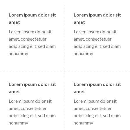
Lorem ipsum dolor sit
Lorem ipsum dolor sit
amet
amet
Lorem ipsum dolor sit
Lorem ipsum dolor sit
amet, consectetuer
amet, consectetuer
adipiscing elit, sed diam
adipiscing elit, sed diam
nonummy
nonummy
Lorem ipsum dolor sit
Lorem ipsum dolor sit
amet
amet
Lorem ipsum dolor sit
Lorem ipsum dolor sit
amet, consectetuer
amet, consectetuer
adipiscing elit, sed diam
adipiscing elit, sed diam
nonummy
nonummy