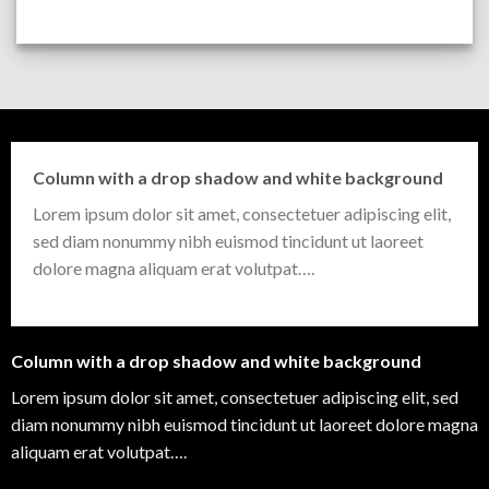
Column with a drop shadow and white background
Lorem ipsum dolor sit amet, consectetuer adipiscing elit,
sed diam nonummy nibh euismod tincidunt ut laoreet
dolore magna aliquam erat volutpat….
Column with a drop shadow and white background
Lorem ipsum dolor sit amet, consectetuer adipiscing elit, sed
diam nonummy nibh euismod tincidunt ut laoreet dolore magna
aliquam erat volutpat….