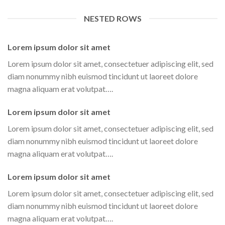
NESTED ROWS
Lorem ipsum dolor sit amet
Lorem ipsum dolor sit amet, consectetuer adipiscing elit, sed
diam nonummy nibh euismod tincidunt ut laoreet dolore
magna aliquam erat volutpat….
Lorem ipsum dolor sit amet
Lorem ipsum dolor sit amet, consectetuer adipiscing elit, sed
diam nonummy nibh euismod tincidunt ut laoreet dolore
magna aliquam erat volutpat….
Lorem ipsum dolor sit amet
Lorem ipsum dolor sit amet, consectetuer adipiscing elit, sed
diam nonummy nibh euismod tincidunt ut laoreet dolore
magna aliquam erat volutpat….