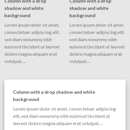
Column with a drop
Column with a drop
shadow and white
shadow and white
background
background
Lorem ipsum dolor sit amet,
Lorem ipsum dolor sit amet,
consectetuer adipiscing elit,
consectetuer adipiscing elit,
sed diam nonummy nibh
sed diam nonummy nibh
euismod tincidunt ut laoreet
euismod tincidunt ut laoreet
dolore magna aliquam erat
dolore magna aliquam erat
volutpat….
volutpat….
Column with a drop shadow and white
background
Lorem ipsum dolor sit amet, consectetuer adipiscing
elit, sed diam nonummy nibh euismod tincidunt ut
laoreet dolore magna aliquam erat volutpat….