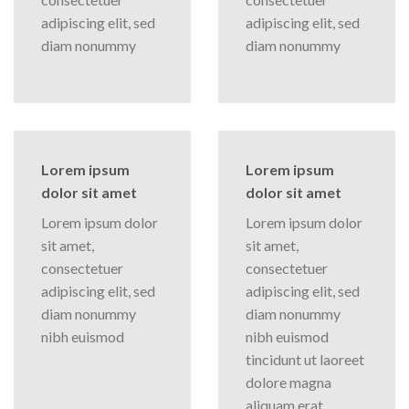
adipiscing elit, sed
adipiscing elit, sed
diam nonummy
diam nonummy
Lorem ipsum
Lorem ipsum
dolor sit amet
dolor sit amet
Lorem ipsum dolor
Lorem ipsum dolor
sit amet,
sit amet,
consectetuer
consectetuer
adipiscing elit, sed
adipiscing elit, sed
diam nonummy
diam nonummy
nibh euismod
nibh euismod
tincidunt ut laoreet
dolore magna
aliquam erat