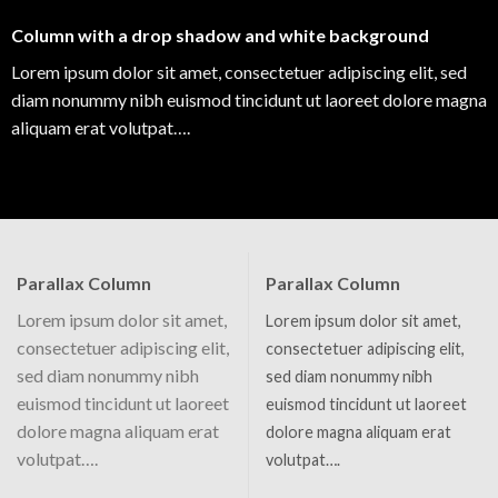
Column with a drop shadow and white background
Lorem ipsum dolor sit amet, consectetuer adipiscing elit, sed
diam nonummy nibh euismod tincidunt ut laoreet dolore magna
aliquam erat volutpat….
Parallax Column
Parallax Column
Lorem ipsum dolor sit amet,
Lorem ipsum dolor sit amet,
consectetuer adipiscing elit,
consectetuer adipiscing elit,
sed diam nonummy nibh
sed diam nonummy nibh
euismod tincidunt ut laoreet
euismod tincidunt ut laoreet
dolore magna aliquam erat
dolore magna aliquam erat
volutpat….
volutpat….