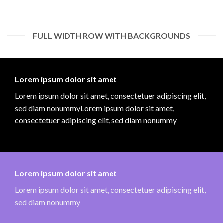
FULL WIDTH ROW WITH BACKGROUNDS
Lorem ipsum dolor sit amet
Lorem ipsum dolor sit amet, consectetuer adipiscing elit,
sed diam nonummyLorem ipsum dolor sit amet,
consectetuer adipiscing elit, sed diam nonummy
Lorem ipsum dolor sit amet
Lorem ipsum dolor sit amet, consectetuer adipiscing elit,
sed diam nonummy