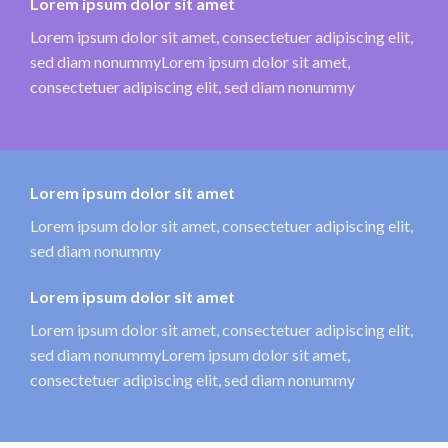
Lorem ipsum dolor sit amet
Lorem ipsum dolor sit amet, consectetuer adipiscing elit,
sed diam nonummyLorem ipsum dolor sit amet,
consectetuer adipiscing elit, sed diam nonummy
Lorem ipsum dolor sit amet
Lorem ipsum dolor sit amet, consectetuer adipiscing elit,
sed diam nonummy
Lorem ipsum dolor sit amet
Lorem ipsum dolor sit amet, consectetuer adipiscing elit,
sed diam nonummyLorem ipsum dolor sit amet,
consectetuer adipiscing elit, sed diam nonummy