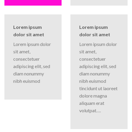
Lorem ipsum
Lorem ipsum
dolor sit amet
dolor sit amet
Lorem ipsum dolor
Lorem ipsum dolor
sit amet,
sit amet,
consectetuer
consectetuer
adipiscing elit, sed
adipiscing elit, sed
diam nonummy
diam nonummy
nibh euismod
nibh euismod
tincidunt ut laoreet
dolore magna
aliquam erat
volutpat….