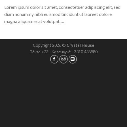
Lorem ipsum dolor sit amet, consectetuer adipiscing elit, sed
diam nonummy nibh euismod tincidunt ut laoreet dolore
magna aliquam erat volutpat….
Copyright 2026 ©
Crystal House
Πόντου 73 - Καλαμαριά - 2310 438880