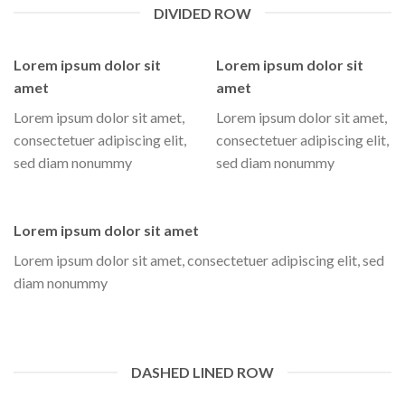
DIVIDED ROW
Lorem ipsum dolor sit
Lorem ipsum dolor sit
amet
amet
Lorem ipsum dolor sit amet,
Lorem ipsum dolor sit amet,
consectetuer adipiscing elit,
consectetuer adipiscing elit,
sed diam nonummy
sed diam nonummy
Lorem ipsum dolor sit amet
Lorem ipsum dolor sit amet, consectetuer adipiscing elit, sed
diam nonummy
DASHED LINED ROW