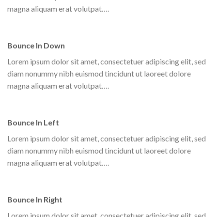
magna aliquam erat volutpat….
Bounce In Down
Lorem ipsum dolor sit amet, consectetuer adipiscing elit, sed
diam nonummy nibh euismod tincidunt ut laoreet dolore
magna aliquam erat volutpat….
Bounce In Left
Lorem ipsum dolor sit amet, consectetuer adipiscing elit, sed
diam nonummy nibh euismod tincidunt ut laoreet dolore
magna aliquam erat volutpat….
Bounce In Right
Lorem ipsum dolor sit amet, consectetuer adipiscing elit, sed