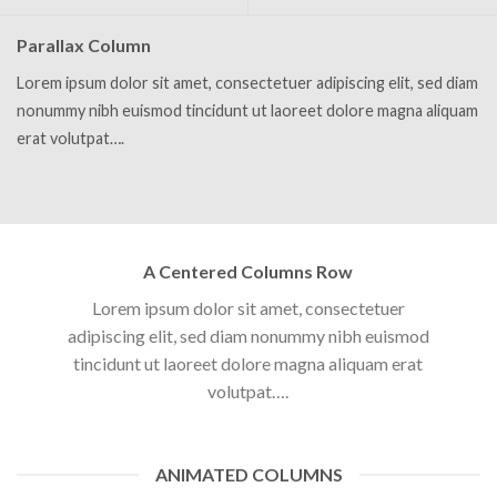
Parallax Column
Lorem ipsum dolor sit amet, consectetuer adipiscing elit, sed diam
nonummy nibh euismod tincidunt ut laoreet dolore magna aliquam
erat volutpat….
A Centered Columns Row
Lorem ipsum dolor sit amet, consectetuer
adipiscing elit, sed diam nonummy nibh euismod
tincidunt ut laoreet dolore magna aliquam erat
volutpat….
ANIMATED COLUMNS