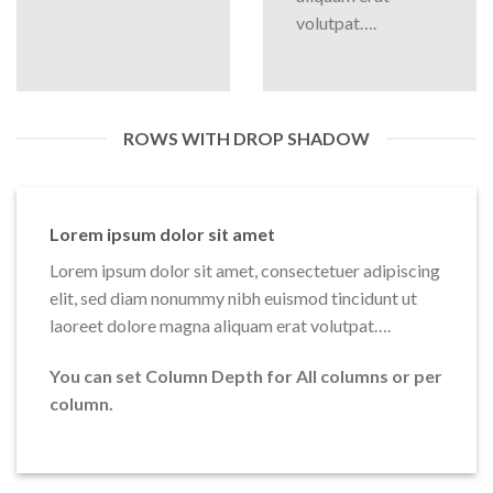
volutpat….
ROWS WITH DROP SHADOW
Lorem ipsum dolor sit amet
Lorem ipsum dolor sit amet, consectetuer adipiscing
elit, sed diam nonummy nibh euismod tincidunt ut
laoreet dolore magna aliquam erat volutpat….
You can set Column Depth for All columns or per
column.