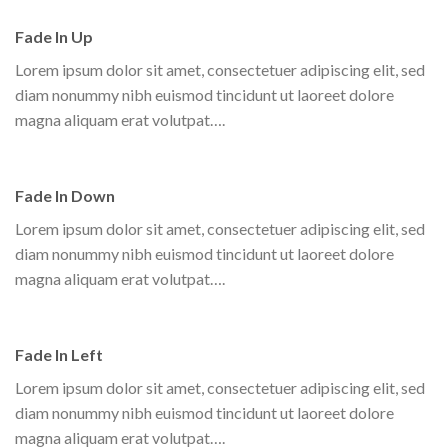
Fade In Up
Lorem ipsum dolor sit amet, consectetuer adipiscing elit, sed
diam nonummy nibh euismod tincidunt ut laoreet dolore
magna aliquam erat volutpat….
Fade In Down
Lorem ipsum dolor sit amet, consectetuer adipiscing elit, sed
diam nonummy nibh euismod tincidunt ut laoreet dolore
magna aliquam erat volutpat….
Fade In Left
Lorem ipsum dolor sit amet, consectetuer adipiscing elit, sed
diam nonummy nibh euismod tincidunt ut laoreet dolore
magna aliquam erat volutpat….