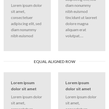
Lorem ipsum dolor
diam nonummy
sit amet,
nibh euismod
consectetuer
tincidunt ut laoreet
adipiscing elit, sed
dolore magna
diam nonummy
aliquam erat
nibh euismod
volutpat….
EQUAL ALIGNED ROW
Lorem ipsum
Lorem ipsum
dolor sit amet
dolor sit amet
Lorem ipsum dolor
Lorem ipsum dolor
sit amet,
sit amet,
consectetuer
consectetuer