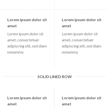
Lorem ipsum dolor sit
Lorem ipsum dolor sit
amet
amet
Lorem ipsum dolor sit
Lorem ipsum dolor sit
amet, consectetuer
amet, consectetuer
adipiscing elit, sed diam
adipiscing elit, sed diam
nonummy
nonummy
SOLID LINED ROW
Lorem ipsum dolor sit
Lorem ipsum dolor sit
amet
amet