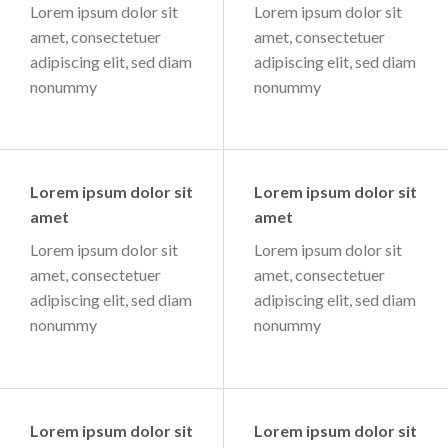
Lorem ipsum dolor sit
Lorem ipsum dolor sit
amet, consectetuer
amet, consectetuer
adipiscing elit, sed diam
adipiscing elit, sed diam
nonummy
nonummy
Lorem ipsum dolor sit
Lorem ipsum dolor sit
amet
amet
Lorem ipsum dolor sit
Lorem ipsum dolor sit
amet, consectetuer
amet, consectetuer
adipiscing elit, sed diam
adipiscing elit, sed diam
nonummy
nonummy
Lorem ipsum dolor sit
Lorem ipsum dolor sit