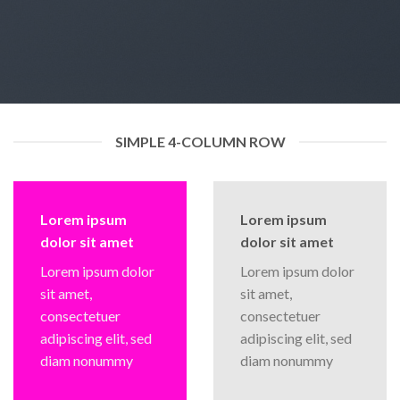
SIMPLE 4-COLUMN ROW
Lorem ipsum
Lorem ipsum
dolor sit amet
dolor sit amet
Lorem ipsum dolor
Lorem ipsum dolor
sit amet,
sit amet,
consectetuer
consectetuer
adipiscing elit, sed
adipiscing elit, sed
diam nonummy
diam nonummy