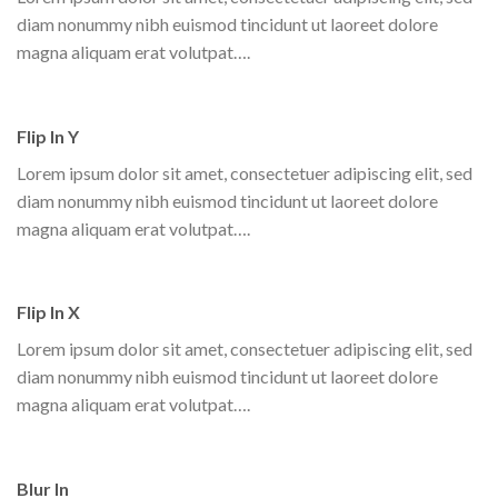
diam nonummy nibh euismod tincidunt ut laoreet dolore
magna aliquam erat volutpat….
Flip In Y
Lorem ipsum dolor sit amet, consectetuer adipiscing elit, sed
diam nonummy nibh euismod tincidunt ut laoreet dolore
magna aliquam erat volutpat….
Flip In X
Lorem ipsum dolor sit amet, consectetuer adipiscing elit, sed
diam nonummy nibh euismod tincidunt ut laoreet dolore
magna aliquam erat volutpat….
Blur In