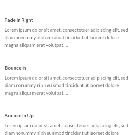
Fade In Right
Lorem ipsum dolor sit amet, consectetuer adipiscing elit, sed
diam nonummy nibh euismod tincidunt ut laoreet dolore
magna aliquam erat volutpat….
Bounce In
Lorem ipsum dolor sit amet, consectetuer adipiscing elit, sed
diam nonummy nibh euismod tincidunt ut laoreet dolore
magna aliquam erat volutpat….
Bounce In Up
Lorem ipsum dolor sit amet, consectetuer adipiscing elit, sed
diam nonummy nibh euismod tincidunt ut laoreet dolore