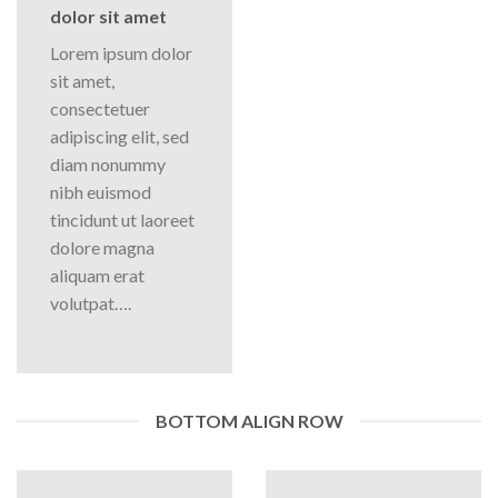
dolor sit amet
Lorem ipsum dolor
sit amet,
consectetuer
adipiscing elit, sed
diam nonummy
nibh euismod
tincidunt ut laoreet
dolore magna
aliquam erat
volutpat….
BOTTOM ALIGN ROW