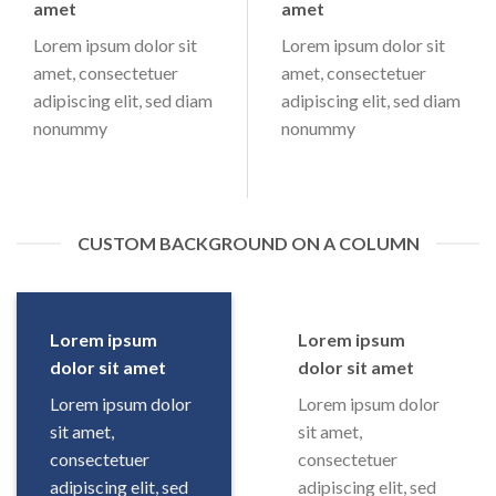
amet
amet
Lorem ipsum dolor sit
Lorem ipsum dolor sit
amet, consectetuer
amet, consectetuer
adipiscing elit, sed diam
adipiscing elit, sed diam
nonummy
nonummy
CUSTOM BACKGROUND ON A COLUMN
Lorem ipsum
Lorem ipsum
dolor sit amet
dolor sit amet
Lorem ipsum dolor
Lorem ipsum dolor
sit amet,
sit amet,
consectetuer
consectetuer
adipiscing elit, sed
adipiscing elit, sed