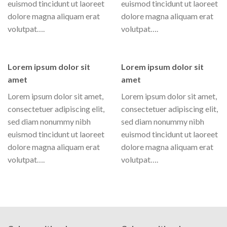
euismod tincidunt ut laoreet
euismod tincidunt ut laoreet
dolore magna aliquam erat
dolore magna aliquam erat
volutpat….
volutpat….
Lorem ipsum dolor sit
Lorem ipsum dolor sit
amet
amet
Lorem ipsum dolor sit amet,
Lorem ipsum dolor sit amet,
consectetuer adipiscing elit,
consectetuer adipiscing elit,
sed diam nonummy nibh
sed diam nonummy nibh
euismod tincidunt ut laoreet
euismod tincidunt ut laoreet
dolore magna aliquam erat
dolore magna aliquam erat
volutpat….
volutpat….