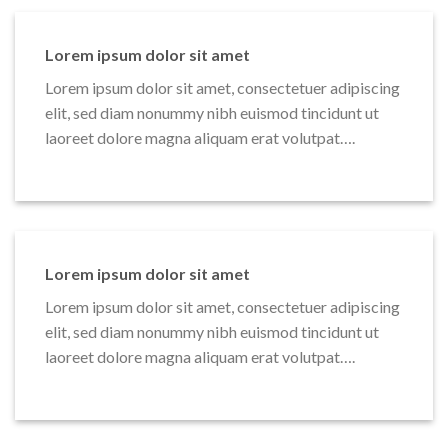
Lorem ipsum dolor sit amet
Lorem ipsum dolor sit amet, consectetuer adipiscing
elit, sed diam nonummy nibh euismod tincidunt ut
laoreet dolore magna aliquam erat volutpat….
Lorem ipsum dolor sit amet
Lorem ipsum dolor sit amet, consectetuer adipiscing
elit, sed diam nonummy nibh euismod tincidunt ut
laoreet dolore magna aliquam erat volutpat….