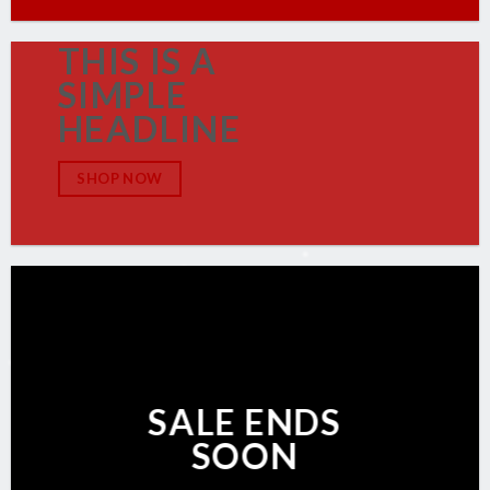
THIS IS A
SIMPLE
HEADLINE
SHOP NOW
SALE ENDS
SOON