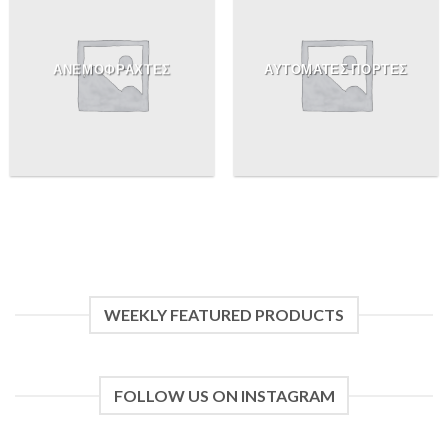
ΑΝΕΜΟΦΡΑΧΤΕΣ
ΑΥΤΟΜΑΤΕΣ ΠΟΡΤΕΣ
WEEKLY FEATURED PRODUCTS
FOLLOW US ON INSTAGRAM