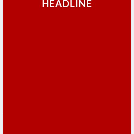
HEADLINE
SHOP NOW