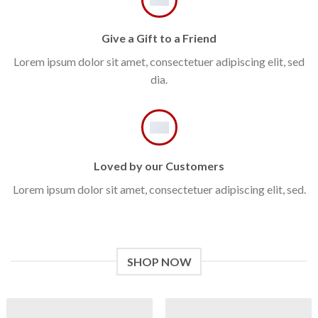
Give a Gift to a Friend
Lorem ipsum dolor sit amet, consectetuer adipiscing elit, sed
dia.
Loved by our Customers
Lorem ipsum dolor sit amet, consectetuer adipiscing elit, sed.
SHOP NOW