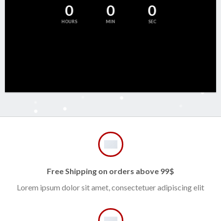
0
0
0
HOURS
MIN
SEC
Free Shipping on orders above 99$
Lorem ipsum dolor sit amet, consectetuer adipiscing elit