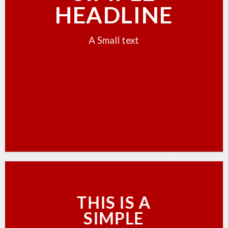
HEADLINE
A Small text
CLICK ME!
THIS IS A
SIMPLE